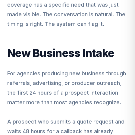
coverage has a specific need that was just
made visible. The conversation is natural. The
timing is right. The system can flag it.
New Business Intake
For agencies producing new business through
referrals, advertising, or producer outreach,
the first 24 hours of a prospect interaction
matter more than most agencies recognize.
A prospect who submits a quote request and
waits 48 hours for a callback has already