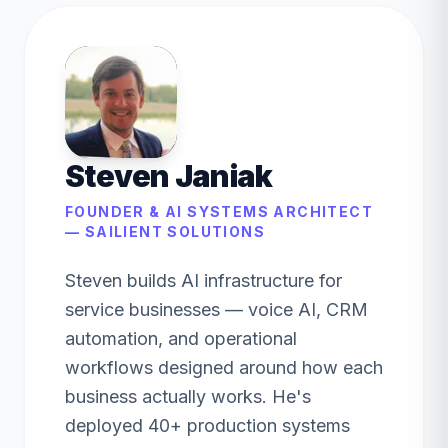
Steven Janiak
FOUNDER & AI SYSTEMS ARCHITECT
— SAILIENT SOLUTIONS
Steven builds AI infrastructure for
service businesses — voice AI, CRM
automation, and operational
workflows designed around how each
business actually works. He's
deployed 40+ production systems