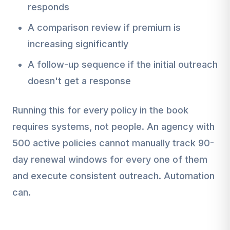
responds
A comparison review if premium is
increasing significantly
A follow-up sequence if the initial outreach
doesn't get a response
Running this for every policy in the book
requires systems, not people. An agency with
500 active policies cannot manually track 90-
day renewal windows for every one of them
and execute consistent outreach. Automation
can.