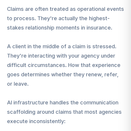
Claims are often treated as operational events
to process. They're actually the highest-
stakes relationship moments in insurance.
A client in the middle of a claim is stressed.
They're interacting with your agency under
difficult circumstances. How that experience
goes determines whether they renew, refer,
or leave.
AI infrastructure handles the communication
scaffolding around claims that most agencies
execute inconsistently: