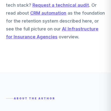
tech stack?
Request a technical audit
. Or
read about
CRM automation
as the foundation
for the retention system described here, or
see the full picture on our
AI Infrastructure
for Insurance Agencies
overview.
ABOUT THE AUTHOR