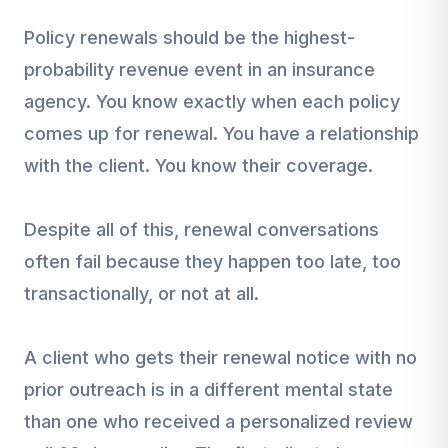
Policy renewals should be the highest-
probability revenue event in an insurance
agency. You know exactly when each policy
comes up for renewal. You have a relationship
with the client. You know their coverage.
Despite all of this, renewal conversations
often fail because they happen too late, too
transactionally, or not at all.
A client who gets their renewal notice with no
prior outreach is in a different mental state
than one who received a personalized review