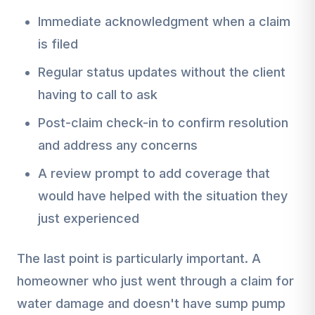
Immediate acknowledgment when a claim
is filed
Regular status updates without the client
having to call to ask
Post-claim check-in to confirm resolution
and address any concerns
A review prompt to add coverage that
would have helped with the situation they
just experienced
The last point is particularly important. A
homeowner who just went through a claim for
water damage and doesn't have sump pump