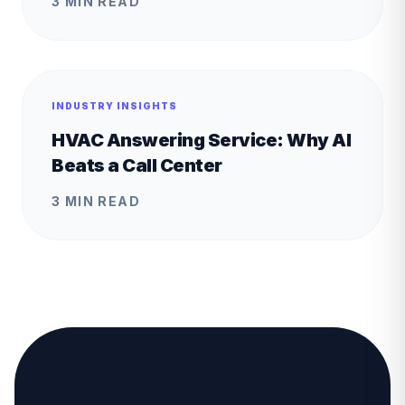
3 MIN READ
INDUSTRY INSIGHTS
HVAC Answering Service: Why AI
Beats a Call Center
3 MIN READ