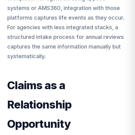
systems or AMS360, integration with those
platforms captures life events as they occur.
For agencies with less integrated stacks, a
structured intake process for annual reviews
captures the same information manually but
systematically.
Claims as a
Relationship
Opportunity