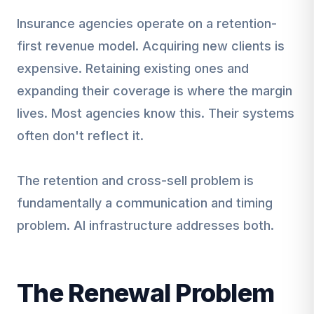
Insurance agencies operate on a retention-
first revenue model. Acquiring new clients is
expensive. Retaining existing ones and
expanding their coverage is where the margin
lives. Most agencies know this. Their systems
often don't reflect it.
The retention and cross-sell problem is
fundamentally a communication and timing
problem. AI infrastructure addresses both.
The Renewal Problem