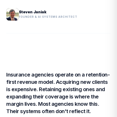
Steven Janiak
FOUNDER & AI SYSTEMS ARCHITECT
Insurance agencies operate on a retention-
first revenue model. Acquiring new clients
is expensive. Retaining existing ones and
expanding their coverage is where the
margin lives. Most agencies know this.
Their systems often don't reflect it.