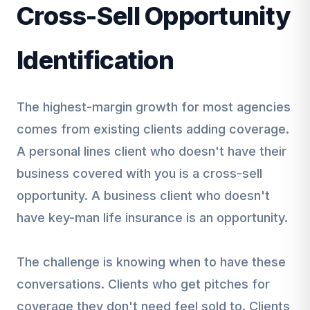
Cross-Sell Opportunity
Identification
The highest-margin growth for most agencies
comes from existing clients adding coverage.
A personal lines client who doesn't have their
business covered with you is a cross-sell
opportunity. A business client who doesn't
have key-man life insurance is an opportunity.
The challenge is knowing when to have these
conversations. Clients who get pitches for
coverage they don't need feel sold to. Clients