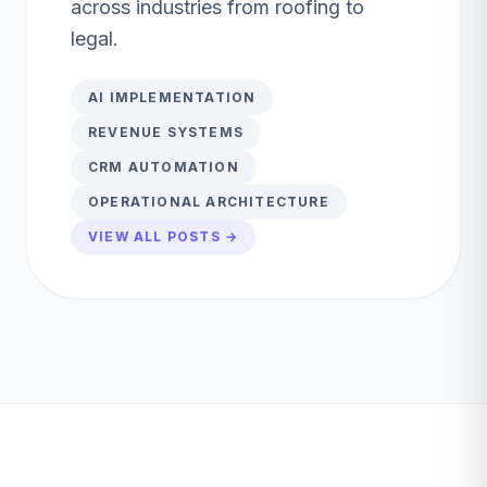
across industries from roofing to
legal.
AI IMPLEMENTATION
REVENUE SYSTEMS
CRM AUTOMATION
OPERATIONAL ARCHITECTURE
VIEW ALL POSTS →