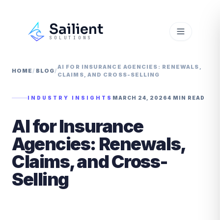
Sailient
SOLUTIONS
AI FOR INSURANCE AGENCIES: RENEWALS,
HOME
/
BLOG
/
CLAIMS, AND CROSS-SELLING
INDUSTRY INSIGHTS
MARCH 24, 2026
4 MIN READ
AI for Insurance
Agencies: Renewals,
Claims, and Cross-
Selling