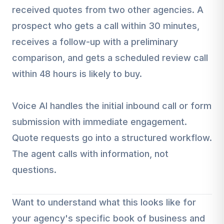
received quotes from two other agencies. A
prospect who gets a call within 30 minutes,
receives a follow-up with a preliminary
comparison, and gets a scheduled review call
within 48 hours is likely to buy.
Voice AI handles the initial inbound call or form
submission with immediate engagement.
Quote requests go into a structured workflow.
The agent calls with information, not
questions.
Want to understand what this looks like for
your agency's specific book of business and