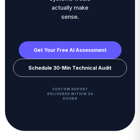
actually make
sense.
Get Your Free AI Assessment
Schedule 30-Min Technical Audit
CUSTOM REPORT
DELIVERED WITHIN 24
HOURS