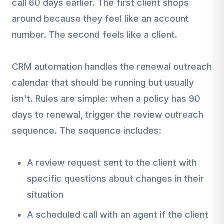
call 60 days earlier. The first client shops
around because they feel like an account
number. The second feels like a client.
CRM automation handles the renewal outreach
calendar that should be running but usually
isn't. Rules are simple: when a policy has 90
days to renewal, trigger the review outreach
sequence. The sequence includes:
A review request sent to the client with
specific questions about changes in their
situation
A scheduled call with an agent if the client