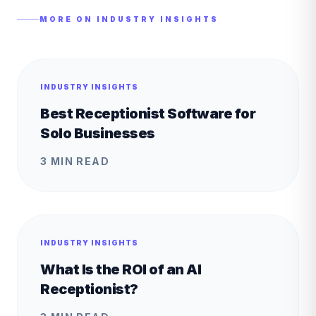
MORE ON
INDUSTRY INSIGHTS
INDUSTRY INSIGHTS
Best Receptionist Software for
Solo Businesses
3 MIN READ
INDUSTRY INSIGHTS
What Is the ROI of an AI
Receptionist?