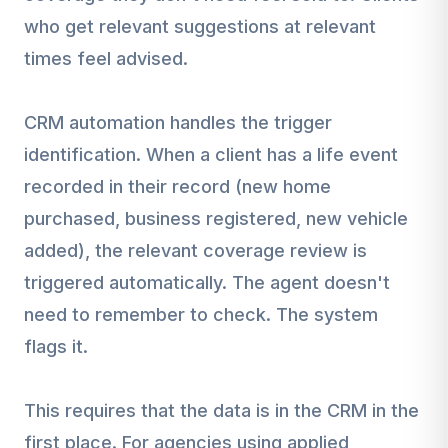
who get relevant suggestions at relevant
times feel advised.
CRM automation handles the trigger
identification. When a client has a life event
recorded in their record (new home
purchased, business registered, new vehicle
added), the relevant coverage review is
triggered automatically. The agent doesn't
need to remember to check. The system
flags it.
This requires that the data is in the CRM in the
first place. For agencies using applied