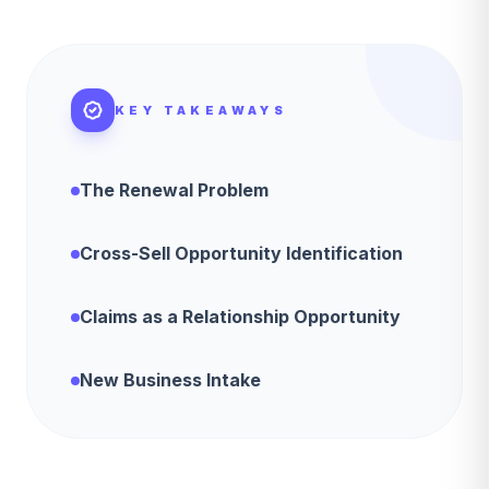
KEY TAKEAWAYS
The Renewal Problem
Cross-Sell Opportunity Identification
Claims as a Relationship Opportunity
New Business Intake