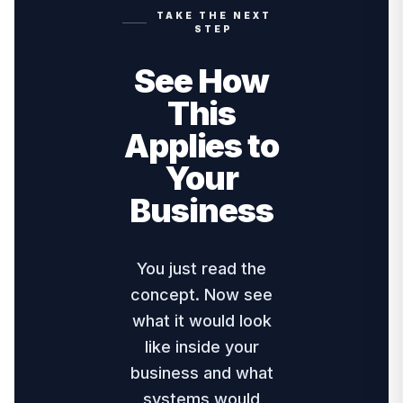
TAKE THE NEXT
STEP
See How
This
Applies to
Your
Business
You just read the
concept. Now see
what it would look
like inside your
business and what
systems would