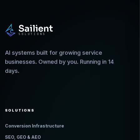
Sailient
SOLUTIONS
AI systems built for growing service
businesses. Owned by you. Running in 14
days.
SOLUTIONS
Conversion Infrastructure
SEO, GEO & AEO