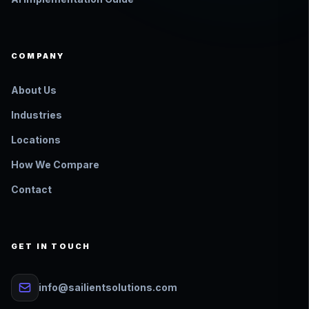
COMPANY
About Us
Industries
Locations
How We Compare
Contact
GET IN TOUCH
info@sailientsolutions.com