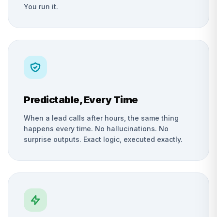
You run it.
Predictable, Every Time
When a lead calls after hours, the same thing
happens every time. No hallucinations. No
surprise outputs. Exact logic, executed exactly.