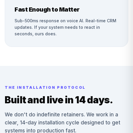
Fast Enough to Matter
Sub-500ms response on voice AI. Real-time CRM
updates. If your system needs to react in
seconds, ours does.
THE INSTALLATION PROTOCOL
Built and live in 14 days.
We don't do indefinite retainers. We work in a
clear, 14-day installation cycle designed to get
systems into production fast.