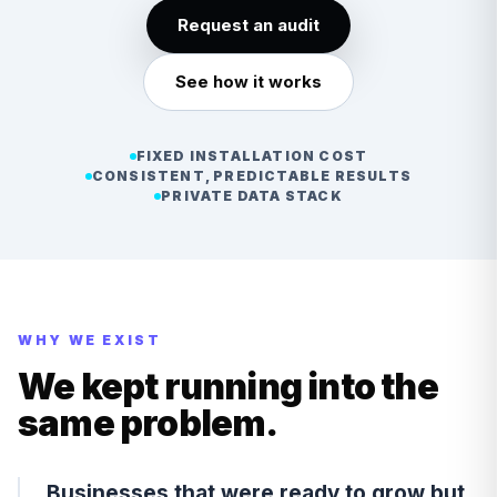
Request an audit
See how it works
FIXED INSTALLATION COST
CONSISTENT, PREDICTABLE RESULTS
PRIVATE DATA STACK
WHY WE EXIST
We kept running into the
same problem.
Businesses that were ready to grow but