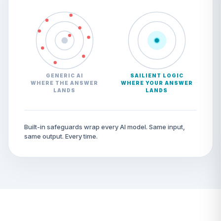
GENERIC AI
SAILIENT LOGIC
WHERE THE ANSWER
WHERE YOUR ANSWER
LANDS
LANDS
Built-in safeguards wrap every AI model. Same input,
same output. Every time.