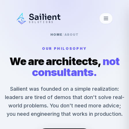
Sailient
SOLUTIONS
HOME
/
ABOUT
OUR PHILOSOPHY
We are architects,
not
consultants.
Sailient was founded on a simple realization:
leaders are tired of demos that don't solve real-
world problems. You don't need more advice;
you need engineering that works in production.