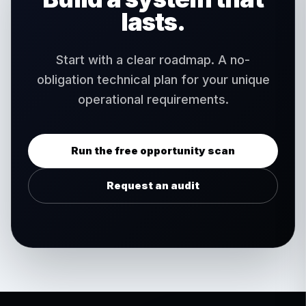
lasts.
Start with a clear roadmap. A no-
obligation technical plan for your unique
operational requirements.
Run the free opportunity scan
Request an audit