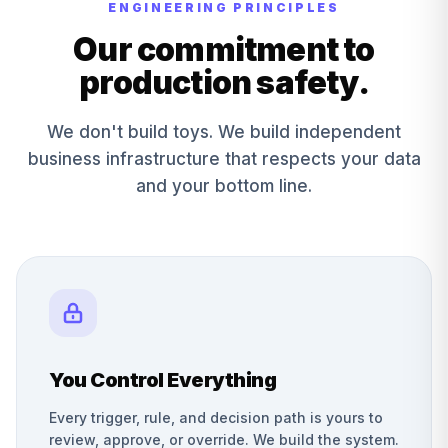
ENGINEERING PRINCIPLES
Our commitment to
production safety.
We don't build toys. We build independent
business infrastructure that respects your data
and your bottom line.
You Control Everything
Every trigger, rule, and decision path is yours to
review, approve, or override. We build the system.