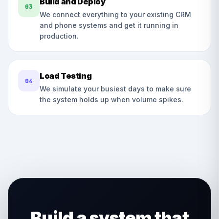
Build and Deploy
03
We connect everything to your existing CRM
and phone systems and get it running in
production.
Load Testing
04
We simulate your busiest days to make sure
the system holds up when volume spikes.
Build a system that