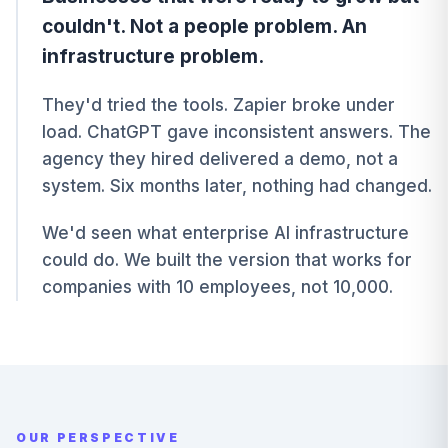
couldn't. Not a people problem. An
infrastructure problem.
They'd tried the tools. Zapier broke under
load. ChatGPT gave inconsistent answers. The
agency they hired delivered a demo, not a
system. Six months later, nothing had changed.
We'd seen what enterprise AI infrastructure
could do. We built the version that works for
companies with 10 employees, not 10,000.
OUR PERSPECTIVE