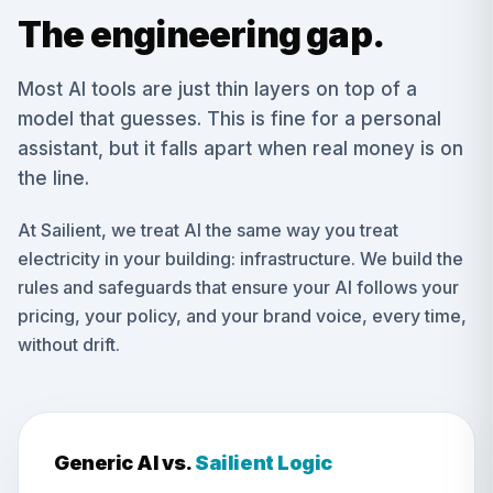
The engineering gap.
Most AI tools are just thin layers on top of a
model that guesses. This is fine for a personal
assistant, but it falls apart when real money is on
the line.
At Sailient, we treat AI the same way you treat
electricity in your building: infrastructure. We build the
rules and safeguards that ensure your AI follows your
pricing, your policy, and your brand voice, every time,
without drift.
Generic AI vs.
Sailient Logic