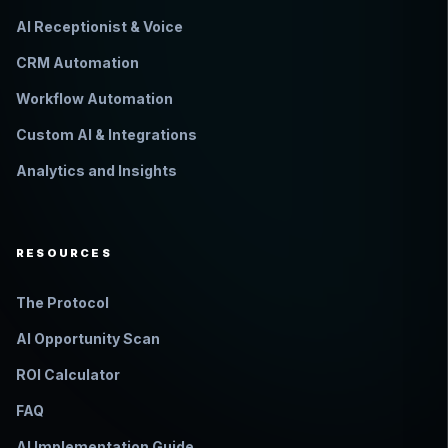
AI Receptionist & Voice
CRM Automation
Workflow Automation
Custom AI & Integrations
Analytics and Insights
RESOURCES
The Protocol
AI Opportunity Scan
ROI Calculator
FAQ
AI Implementation Guide