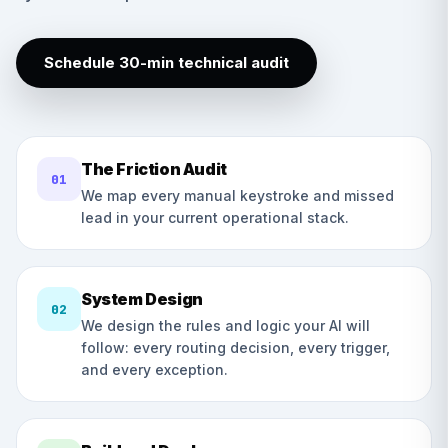
Schedule 30-min technical audit
The Friction Audit
01
We map every manual keystroke and missed
lead in your current operational stack.
System Design
02
We design the rules and logic your AI will
follow: every routing decision, every trigger,
and every exception.