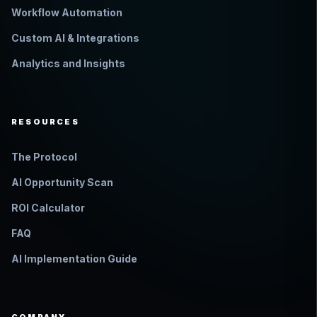
Workflow Automation
Custom AI & Integrations
Analytics and Insights
RESOURCES
The Protocol
AI Opportunity Scan
ROI Calculator
FAQ
AI Implementation Guide