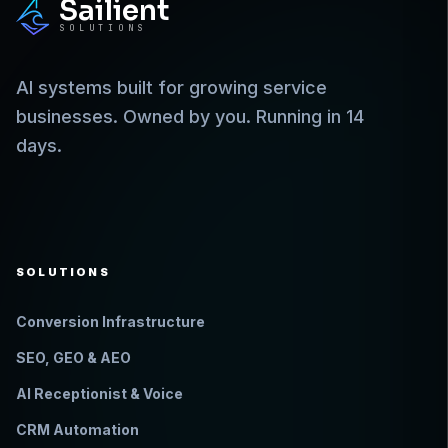
Sailient
SOLUTIONS
AI systems built for growing service
businesses. Owned by you. Running in 14
days.
SOLUTIONS
Conversion Infrastructure
SEO, GEO & AEO
AI Receptionist & Voice
CRM Automation