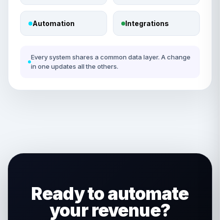
Automation
Integrations
Every system shares a common data layer. A change
in one updates all the others.
Ready to automate
your revenue?