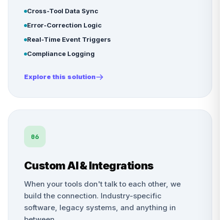
Cross-Tool Data Sync
Error-Correction Logic
Real-Time Event Triggers
Compliance Logging
Explore this solution
06
Custom AI & Integrations
When your tools don't talk to each other, we
build the connection. Industry-specific
software, legacy systems, and anything in
between.