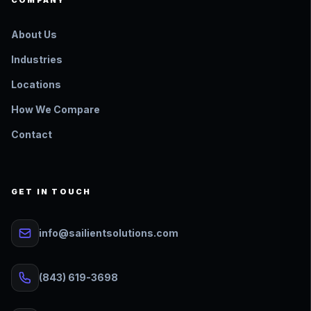
COMPANY
About Us
Industries
Locations
How We Compare
Contact
GET IN TOUCH
info@sailientsolutions.com
(843) 619-3698