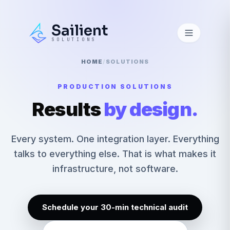
Sailient
SOLUTIONS
HOME
/
SOLUTIONS
PRODUCTION SOLUTIONS
Results
by design.
Every system. One integration layer. Everything
talks to everything else. That is what makes it
infrastructure, not software.
Schedule your 30-min technical audit