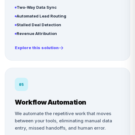
Two-Way Data Sync
Automated Lead Routing
Stalled Deal Detection
Revenue Attribution
Explore this solution
05
Workflow Automation
We automate the repetitive work that moves
between your tools, eliminating manual data
entry, missed handoffs, and human error.