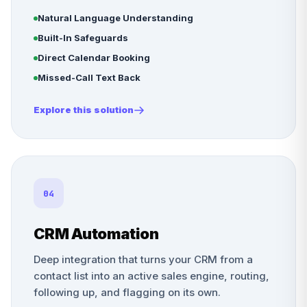
Natural Language Understanding
Built-In Safeguards
Direct Calendar Booking
Missed-Call Text Back
Explore this solution
04
CRM Automation
Deep integration that turns your CRM from a
contact list into an active sales engine, routing,
following up, and flagging on its own.