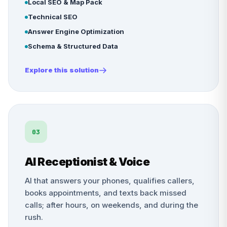
Local SEO & Map Pack
Technical SEO
Answer Engine Optimization
Schema & Structured Data
Explore this solution
03
AI Receptionist & Voice
AI that answers your phones, qualifies callers,
books appointments, and texts back missed
calls; after hours, on weekends, and during the
rush.