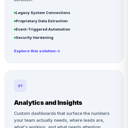
Legacy System Connections
Proprietary Data Extraction
Event-Triggered Automation
Security Hardening
Explore this solution
07
Analytics and Insights
Custom dashboards that surface the numbers
your team actually needs, where leads are,
what's working, and what needs attention.