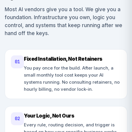
Most AI vendors give you a tool. We give you a
foundation. Infrastructure you own, logic you
control, and systems that keep running after we
hand off the keys.
Fixed Installation, Not Retainers
0
1
You pay once for the build. After launch, a
small monthly tool cost keeps your AI
systems running. No consulting retainers, no
hourly billing, no vendor lock-in.
Your Logic, Not Ours
0
2
Every rule, routing decision, and trigger is
based on how your specific business works.