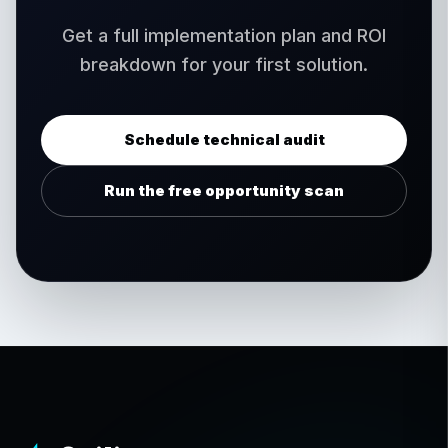
Get a full implementation plan and ROI
breakdown for your first solution.
Schedule technical audit
Run the free opportunity scan