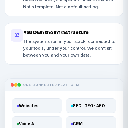
Not a template. Not a default setting.
You Own the Infrastructure
0
3
The systems run in your stack, connected to
your tools, under your control. We don't sit
between you and your own data.
ONE CONNECTED PLATFORM
Websites
SEO · GEO · AEO
Voice AI
CRM