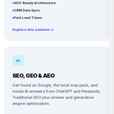
SEO-Ready Architecture
CRM Data Sync
Fast Load Times
Explore this solution
02
SEO, GEO & AEO
Get found on Google, the local map pack, and
inside AI answers from ChatGPT and Perplexity.
Traditional SEO plus answer and generative
engine optimization.