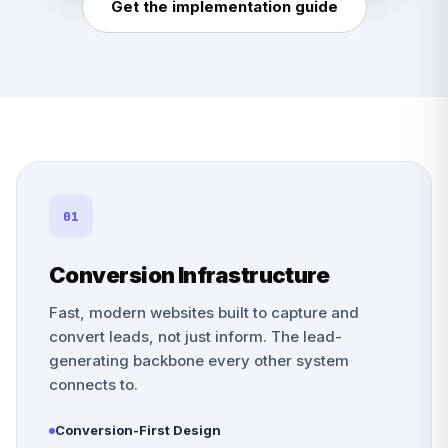
Get the implementation guide
01
Conversion Infrastructure
Fast, modern websites built to capture and
convert leads, not just inform. The lead-
generating backbone every other system
connects to.
Conversion-First Design