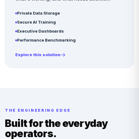
Private Data Storage
Secure AI Training
Executive Dashboards
Performance Benchmarking
Explore this solution
THE ENGINEERING EDGE
Built for the everyday
operators.