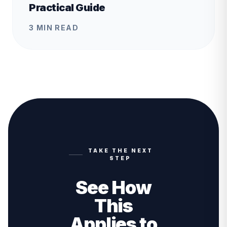
Practical Guide
3 MIN READ
TAKE THE NEXT
STEP
See How
This
Applies to