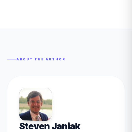
ABOUT THE AUTHOR
Steven Janiak