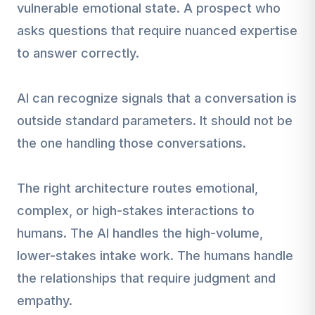
vulnerable emotional state. A prospect who
asks questions that require nuanced expertise
to answer correctly.
AI can recognize signals that a conversation is
outside standard parameters. It should not be
the one handling those conversations.
The right architecture routes emotional,
complex, or high-stakes interactions to
humans. The AI handles the high-volume,
lower-stakes intake work. The humans handle
the relationships that require judgment and
empathy.