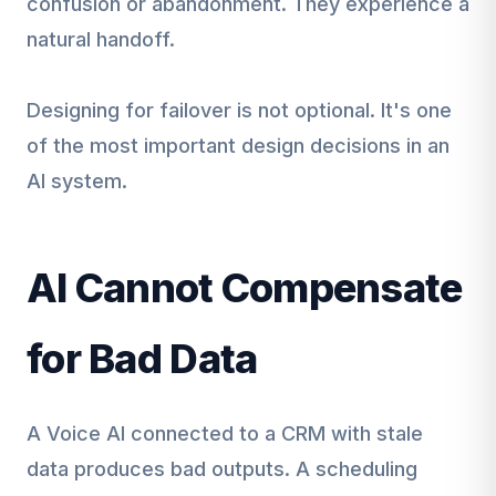
confusion or abandonment. They experience a
natural handoff.
Designing for failover is not optional. It's one
of the most important design decisions in an
AI system.
AI Cannot Compensate
for Bad Data
A Voice AI connected to a CRM with stale
data produces bad outputs. A scheduling