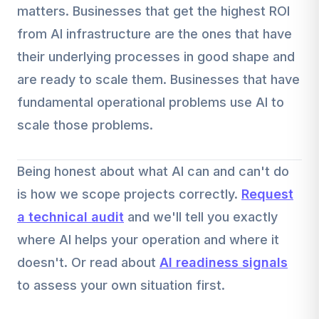
matters. Businesses that get the highest ROI
from AI infrastructure are the ones that have
their underlying processes in good shape and
are ready to scale them. Businesses that have
fundamental operational problems use AI to
scale those problems.
Being honest about what AI can and can't do
is how we scope projects correctly.
Request
a technical audit
and we'll tell you exactly
where AI helps your operation and where it
doesn't. Or read about
AI readiness signals
to assess your own situation first.