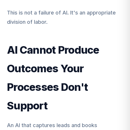
This is not a failure of AI. It's an appropriate
division of labor.
AI Cannot Produce
Outcomes Your
Processes Don't
Support
An AI that captures leads and books