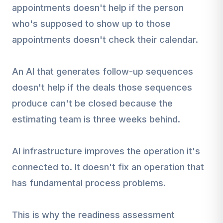
appointments doesn't help if the person
who's supposed to show up to those
appointments doesn't check their calendar.
An AI that generates follow-up sequences
doesn't help if the deals those sequences
produce can't be closed because the
estimating team is three weeks behind.
AI infrastructure improves the operation it's
connected to. It doesn't fix an operation that
has fundamental process problems.
This is why the readiness assessment