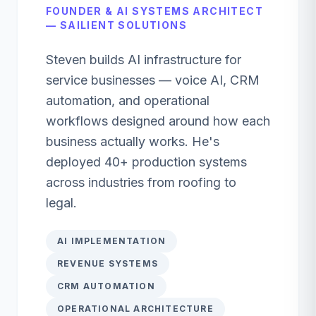
FOUNDER & AI SYSTEMS ARCHITECT
— SAILIENT SOLUTIONS
Steven builds AI infrastructure for
service businesses — voice AI, CRM
automation, and operational
workflows designed around how each
business actually works. He's
deployed 40+ production systems
across industries from roofing to
legal.
AI IMPLEMENTATION
REVENUE SYSTEMS
CRM AUTOMATION
OPERATIONAL ARCHITECTURE