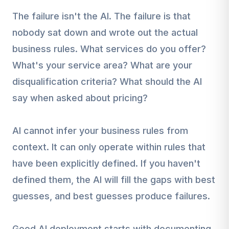
The failure isn't the AI. The failure is that
nobody sat down and wrote out the actual
business rules. What services do you offer?
What's your service area? What are your
disqualification criteria? What should the AI
say when asked about pricing?
AI cannot infer your business rules from
context. It can only operate within rules that
have been explicitly defined. If you haven't
defined them, the AI will fill the gaps with best
guesses, and best guesses produce failures.
Good AI deployment starts with documenting