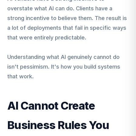
overstate what AI can do. Clients have a
strong incentive to believe them. The result is
a lot of deployments that fail in specific ways
that were entirely predictable.
Understanding what AI genuinely cannot do
isn't pessimism. It's how you build systems
that work.
AI Cannot Create
Business Rules You