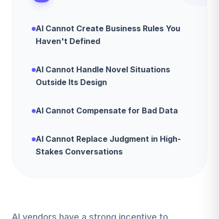
AI Cannot Create Business Rules You
Haven't Defined
AI Cannot Handle Novel Situations
Outside Its Design
AI Cannot Compensate for Bad Data
AI Cannot Replace Judgment in High-
Stakes Conversations
AI vendors have a strong incentive to