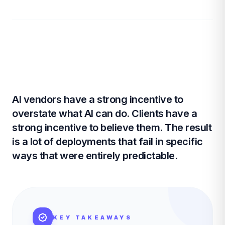
AI vendors have a strong incentive to
overstate what AI can do. Clients have a
strong incentive to believe them. The result
is a lot of deployments that fail in specific
ways that were entirely predictable.
KEY TAKEAWAYS