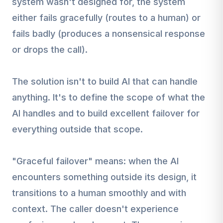
system wasn't designed for, the system
either fails gracefully (routes to a human) or
fails badly (produces a nonsensical response
or drops the call).
The solution isn't to build AI that can handle
anything. It's to define the scope of what the
AI handles and to build excellent failover for
everything outside that scope.
"Graceful failover" means: when the AI
encounters something outside its design, it
transitions to a human smoothly and with
context. The caller doesn't experience