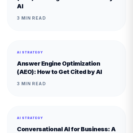
AI
3 MIN READ
AI STRATEGY
Answer Engine Optimization
(AEO): How to Get Cited by AI
3 MIN READ
AI STRATEGY
Conversational AI for Business: A