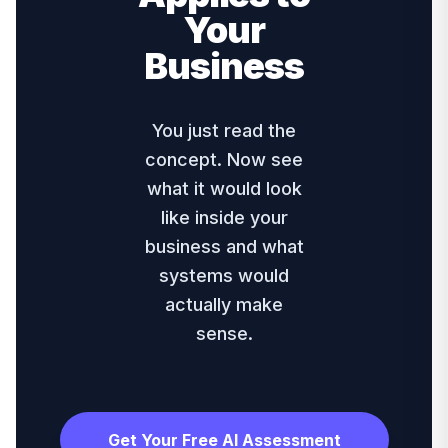
Your
Business
You just read the
concept. Now see
what it would look
like inside your
business and what
systems would
actually make
sense.
Get Your Free AI Assessment