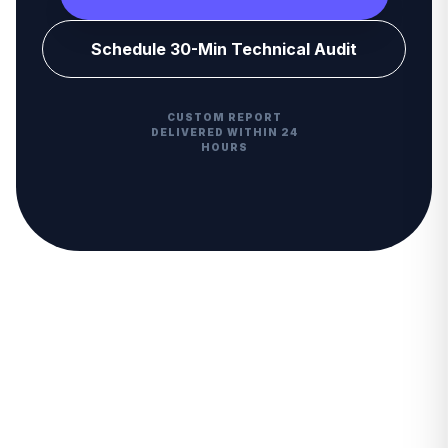
Schedule 30-Min Technical Audit
CUSTOM REPORT
DELIVERED WITHIN 24
HOURS