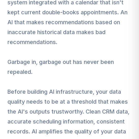
system integrated with a calendar that isn't
kept current double-books appointments. An
AI that makes recommendations based on
inaccurate historical data makes bad
recommendations.
Garbage in, garbage out has never been
repealed.
Before building AI infrastructure, your data
quality needs to be at a threshold that makes
the AI's outputs trustworthy. Clean CRM data,
accurate scheduling information, consistent
records. AI amplifies the quality of your data