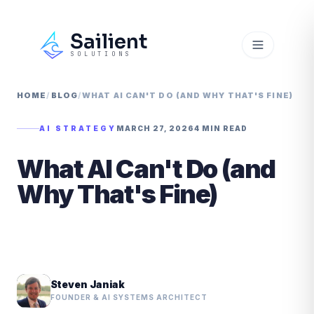
Sailient
SOLUTIONS
HOME
/
BLOG
/
WHAT AI CAN'T DO (AND WHY THAT'S FINE)
AI STRATEGY
MARCH 27, 2026
4 MIN READ
What AI Can't Do (and
Why That's Fine)
Steven Janiak
FOUNDER & AI SYSTEMS ARCHITECT