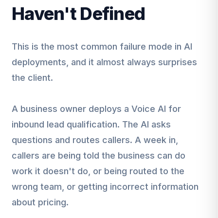
Haven't Defined
This is the most common failure mode in AI
deployments, and it almost always surprises
the client.
A business owner deploys a Voice AI for
inbound lead qualification. The AI asks
questions and routes callers. A week in,
callers are being told the business can do
work it doesn't do, or being routed to the
wrong team, or getting incorrect information
about pricing.