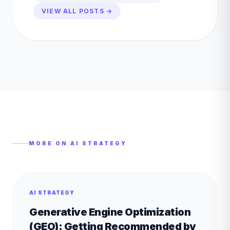
VIEW ALL POSTS →
MORE ON
AI STRATEGY
AI STRATEGY
Generative Engine Optimization
(GEO): Getting Recommended by