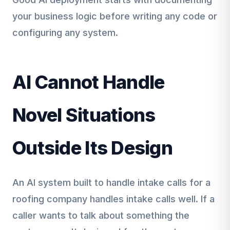
your business logic before writing any code or
configuring any system.
AI Cannot Handle
Novel Situations
Outside Its Design
An AI system built to handle intake calls for a
roofing company handles intake calls well. If a
caller wants to talk about something the