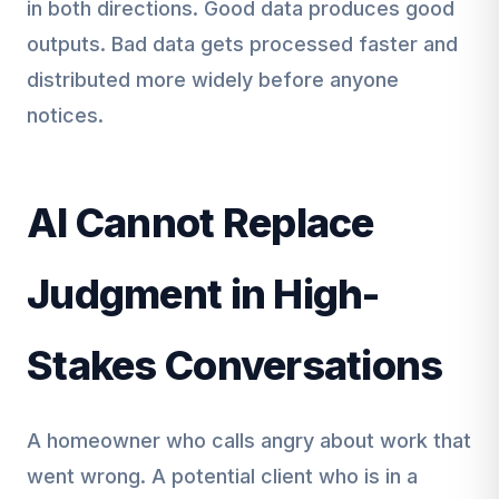
in both directions. Good data produces good
outputs. Bad data gets processed faster and
distributed more widely before anyone
notices.
AI Cannot Replace
Judgment in High-
Stakes Conversations
A homeowner who calls angry about work that
went wrong. A potential client who is in a