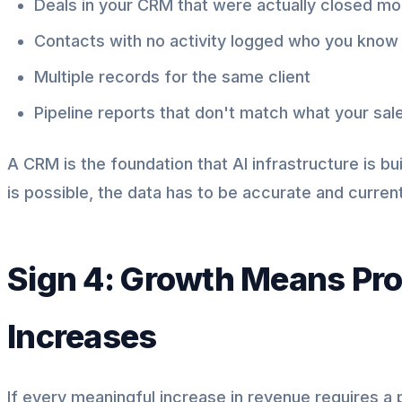
Deals in your CRM that were actually closed m
Contacts with no activity logged who you know
Multiple records for the same client
Pipeline reports that don't match what your sal
A CRM is the foundation that AI infrastructure is b
is possible, the data has to be accurate and current
Sign 4: Growth Means Pr
Increases
If every meaningful increase in revenue requires a p