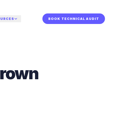
OURCES
BOOK TECHNICAL AUDIT
or who.
TURED
r your sector.
dy for a human
grown
de
iew?
st to
a technical audit and
or AI
he systems behind
s the Charleston
calls, leads, and
w-up.
 internal hires.
 TECHNICAL AUDIT
rsation.