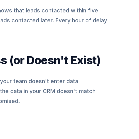
ows that leads contacted within five
eads contacted later. Every hour of delay
s (or Doesn't Exist)
 your team doesn't enter data
f the data in your CRM doesn't match
romised.