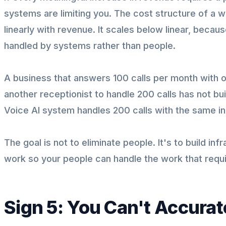
systems are limiting you. The cost structure of a 
linearly with revenue. It scales below linear, becau
handled by systems rather than people.
A business that answers 100 calls per month with o
another receptionist to handle 200 calls has not bu
Voice AI system handles 200 calls with the same in
The goal is not to eliminate people. It's to build in
work so your people can handle the work that requ
Sign 5: You Can't Accura