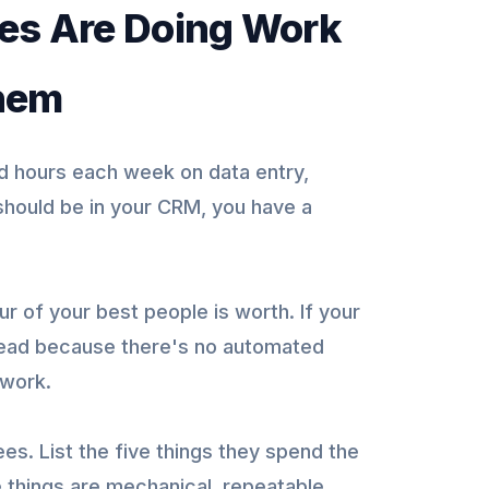
ees Are Doing Work
Them
hours each week on data entry,
 should be in your CRM, you have a
r of your best people is worth. If your
 lead because there's no automated
 work.
es. List the five things they spend the
 things are mechanical, repeatable