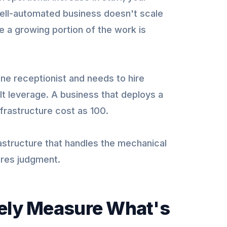
well-automated business doesn't scale
se a growing portion of the work is
ne receptionist and needs to hire
ilt leverage. A business that deploys a
frastructure cost as 100.
frastructure that handles the mechanical
ires judgment.
tely Measure What's