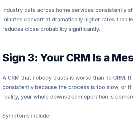
Industry data across home services consistently sh
minutes convert at dramatically higher rates than l
reduces close probability significantly.
Sign 3: Your CRM Is a Mes
A CRM that nobody trusts is worse than no CRM. If
consistently because the process is too slow, or i
reality, your whole downstream operation is comp
Symptoms include: