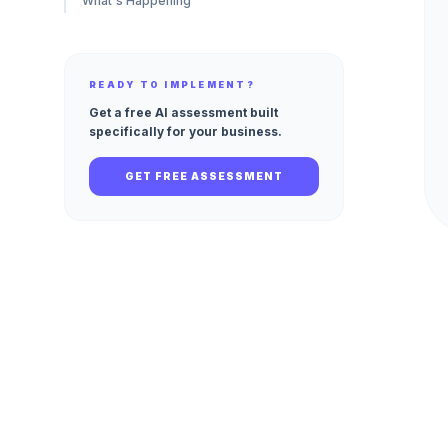
What's Happening
READY TO IMPLEMENT?
Get a free AI assessment built
specifically for your business.
GET FREE ASSESSMENT