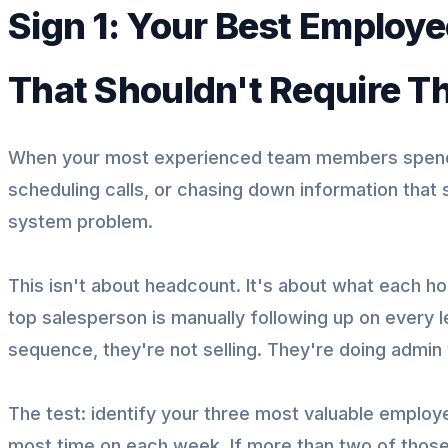
Sign 1: Your Best Employ
That Shouldn't Require 
When your most experienced team members spend 
scheduling calls, or chasing down information that
system problem.
This isn't about headcount. It's about what each hou
top salesperson is manually following up on every
sequence, they're not selling. They're doing admin
The test: identify your three most valuable employe
most time on each week. If more than two of those