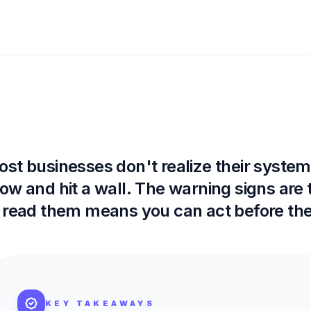
st businesses don't realize their systems 
ow and hit a wall. The warning signs are
 read them means you can act before the
KEY TAKEAWAYS