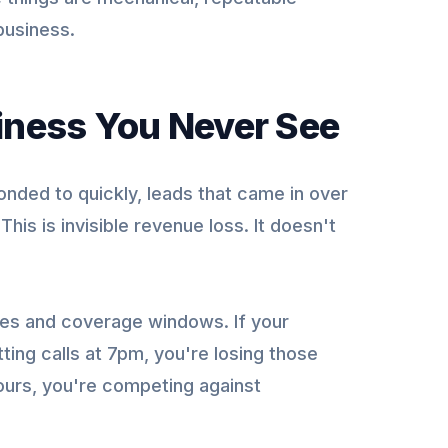
business.
siness You Never See
onded to quickly, leads that came in over
is is invisible revenue loss. It doesn't
imes and coverage windows. If your
ing calls at 7pm, you're losing those
hours, you're competing against