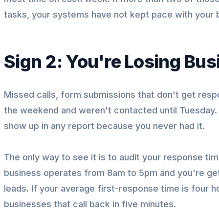
tasks, your systems have not kept pace with your 
Sign 2: You're Losing Bu
Missed calls, form submissions that don't get resp
the weekend and weren't contacted until Tuesday. Th
show up in any report because you never had it.
The only way to see it is to audit your response t
business operates from 8am to 5pm and you're gett
leads. If your average first-response time is four 
businesses that call back in five minutes.