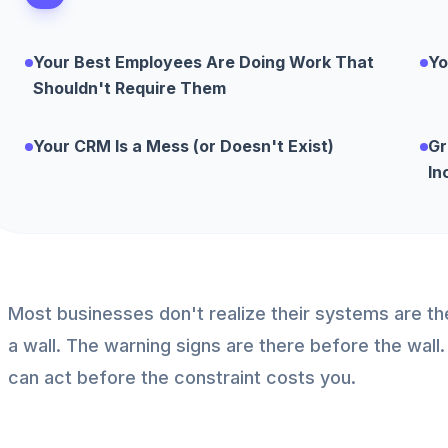
Your Best Employees Are Doing Work That
Yo
Shouldn't Require Them
Your CRM Is a Mess (or Doesn't Exist)
Gr
In
Most businesses don't realize their systems are the 
a wall. The warning signs are there before the wa
can act before the constraint costs you.