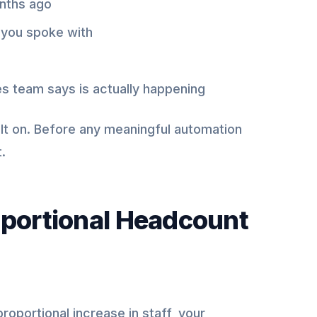
onths ago
 you spoke with
es team says is actually happening
uilt on. Before any meaningful automation
.
oportional Headcount
roportional increase in staff, your