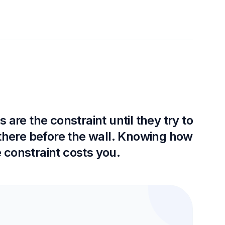
are the constraint until they try to
 there before the wall. Knowing how
 constraint costs you.