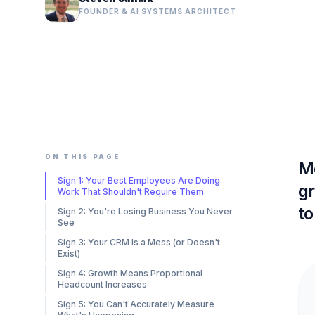
FOUNDER & AI SYSTEMS ARCHITECT
ON THIS PAGE
Mo
Sign 1: Your Best Employees Are Doing
gr
Work That Shouldn't Require Them
to
Sign 2: You're Losing Business You Never
See
Sign 3: Your CRM Is a Mess (or Doesn't
Exist)
Sign 4: Growth Means Proportional
Headcount Increases
Sign 5: You Can't Accurately Measure