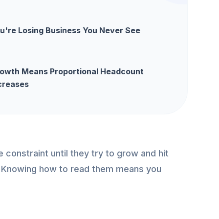
u're Losing Business You Never See
owth Means Proportional Headcount
creases
constraint until they try to grow and hit
ll. Knowing how to read them means you