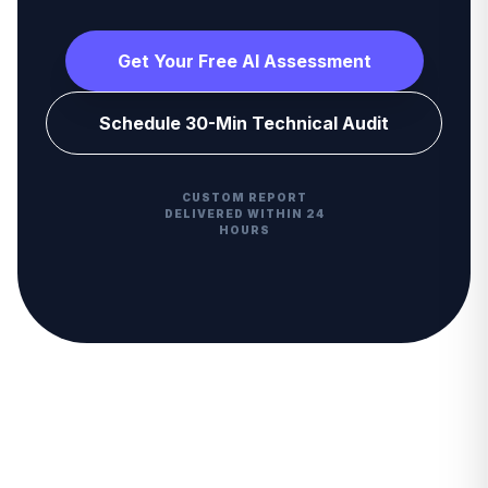
Get Your Free AI Assessment
Schedule 30-Min Technical Audit
CUSTOM REPORT
DELIVERED WITHIN 24
HOURS