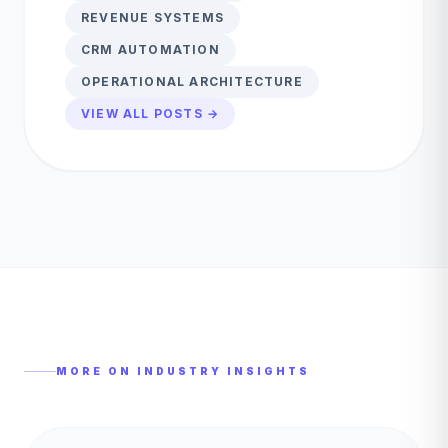
REVENUE SYSTEMS
CRM AUTOMATION
OPERATIONAL ARCHITECTURE
VIEW ALL POSTS →
MORE ON
INDUSTRY INSIGHTS