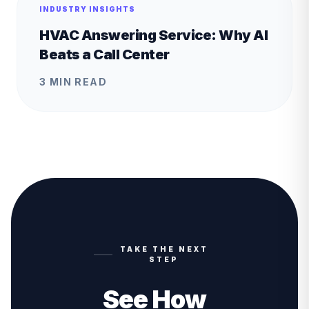
INDUSTRY INSIGHTS
HVAC Answering Service: Why AI
Beats a Call Center
3 MIN READ
TAKE THE NEXT
STEP
See How