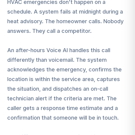
HVAC emergencies don't happen on a
schedule. A system fails at midnight during a
heat advisory. The homeowner calls. Nobody
answers. They call a competitor.
An after-hours Voice AI handles this call
differently than voicemail. The system
acknowledges the emergency, confirms the
location is within the service area, captures
the situation, and dispatches an on-call
technician alert if the criteria are met. The
caller gets a response time estimate and a
confirmation that someone will be in touch.