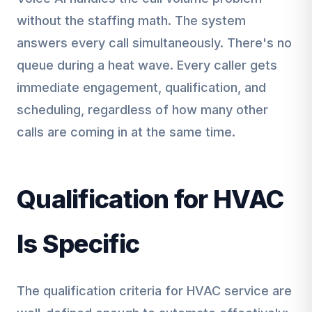
without the staffing math. The system
answers every call simultaneously. There's no
queue during a heat wave. Every caller gets
immediate engagement, qualification, and
scheduling, regardless of how many other
calls are coming in at the same time.
Qualification for HVAC
Is Specific
The qualification criteria for HVAC service are