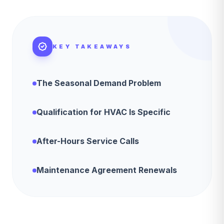
KEY TAKEAWAYS
The Seasonal Demand Problem
Qualification for HVAC Is Specific
After-Hours Service Calls
Maintenance Agreement Renewals