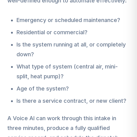
well-defined enough to automate effectively:
Emergency or scheduled maintenance?
Residential or commercial?
Is the system running at all, or completely
down?
What type of system (central air, mini-
split, heat pump)?
Age of the system?
Is there a service contract, or new client?
A Voice AI can work through this intake in
three minutes, produce a fully qualified