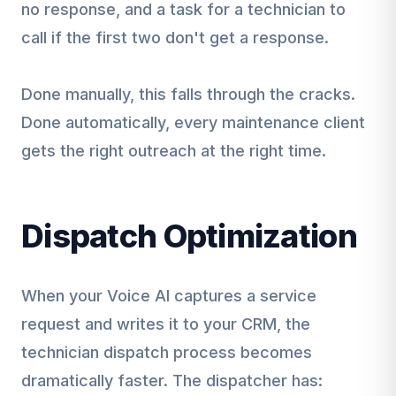
no response, and a task for a technician to
call if the first two don't get a response.
Done manually, this falls through the cracks.
Done automatically, every maintenance client
gets the right outreach at the right time.
Dispatch Optimization
When your Voice AI captures a service
request and writes it to your CRM, the
technician dispatch process becomes
dramatically faster. The dispatcher has: