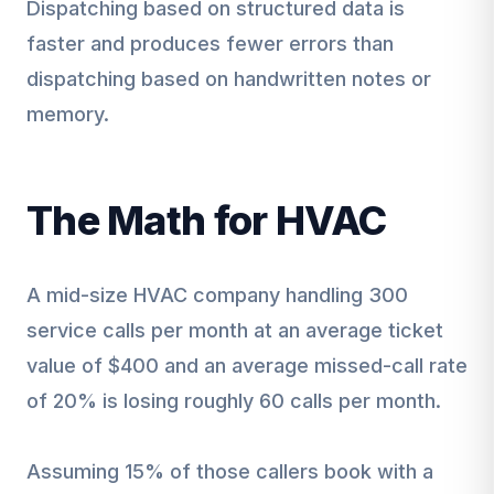
Dispatching based on structured data is
faster and produces fewer errors than
dispatching based on handwritten notes or
memory.
The Math for HVAC
A mid-size HVAC company handling 300
service calls per month at an average ticket
value of $400 and an average missed-call rate
of 20% is losing roughly 60 calls per month.
Assuming 15% of those callers book with a