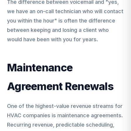
The difference between voicemail and "yes,
we have an on-call technician who will contact
you within the hour" is often the difference
between keeping and losing a client who
would have been with you for years.
Maintenance
Agreement Renewals
One of the highest-value revenue streams for
HVAC companies is maintenance agreements.
Recurring revenue, predictable scheduling,