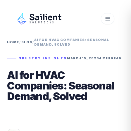
Sailient
SOLUTIONS
AI FOR HVAC COMPANIES: SEASONAL
HOME
/
BLOG
/
DEMAND, SOLVED
INDUSTRY INSIGHTS
MARCH 15, 2026
4 MIN READ
AI for HVAC
Companies: Seasonal
Demand, Solved