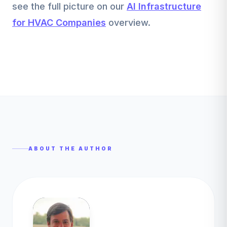
see the full picture on our
AI Infrastructure
for HVAC Companies
overview.
ABOUT THE AUTHOR