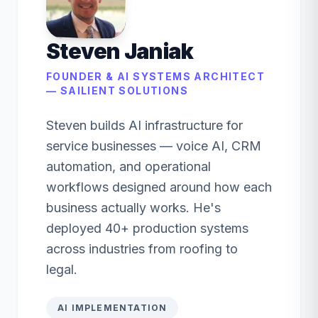
Steven Janiak
FOUNDER & AI SYSTEMS ARCHITECT
— SAILIENT SOLUTIONS
Steven builds AI infrastructure for
service businesses — voice AI, CRM
automation, and operational
workflows designed around how each
business actually works. He's
deployed 40+ production systems
across industries from roofing to
legal.
AI IMPLEMENTATION