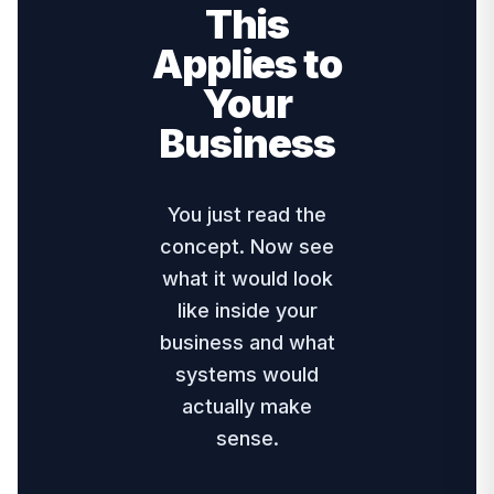
This
Applies to
Your
Business
You just read the
concept. Now see
what it would look
like inside your
business and what
systems would
actually make
sense.