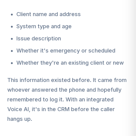
Client name and address
System type and age
Issue description
Whether it's emergency or scheduled
Whether they're an existing client or new
This information existed before. It came from
whoever answered the phone and hopefully
remembered to log it. With an integrated
Voice AI, it's in the CRM before the caller
hangs up.