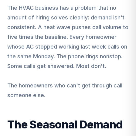
The HVAC business has a problem that no
amount of hiring solves cleanly: demand isn't
consistent. A heat wave pushes call volume to
five times the baseline. Every homeowner
whose AC stopped working last week calls on
the same Monday. The phone rings nonstop.
Some calls get answered. Most don't.
The homeowners who can't get through call
someone else.
The Seasonal Demand