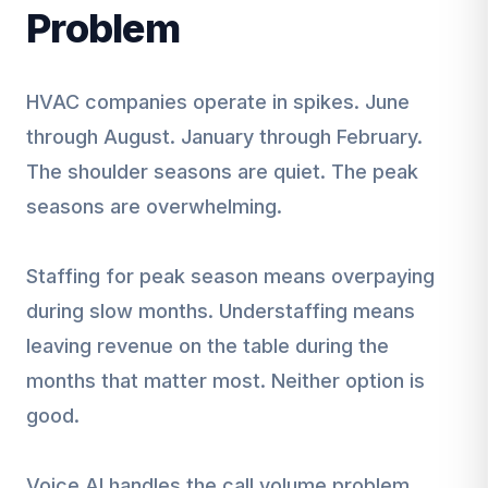
Problem
HVAC companies operate in spikes. June
through August. January through February.
The shoulder seasons are quiet. The peak
seasons are overwhelming.
Staffing for peak season means overpaying
during slow months. Understaffing means
leaving revenue on the table during the
months that matter most. Neither option is
good.
Voice AI handles the call volume problem