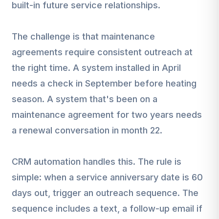
built-in future service relationships.
The challenge is that maintenance
agreements require consistent outreach at
the right time. A system installed in April
needs a check in September before heating
season. A system that's been on a
maintenance agreement for two years needs
a renewal conversation in month 22.
CRM automation handles this. The rule is
simple: when a service anniversary date is 60
days out, trigger an outreach sequence. The
sequence includes a text, a follow-up email if