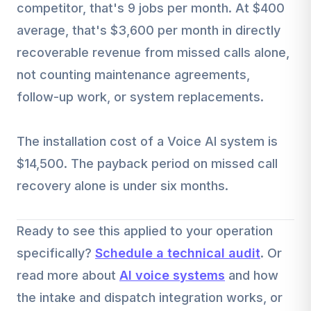
competitor, that's 9 jobs per month. At $400
average, that's $3,600 per month in directly
recoverable revenue from missed calls alone,
not counting maintenance agreements,
follow-up work, or system replacements.
The installation cost of a Voice AI system is
$14,500. The payback period on missed call
recovery alone is under six months.
Ready to see this applied to your operation
specifically?
Schedule a technical audit
. Or
read more about
AI voice systems
and how
the intake and dispatch integration works, or