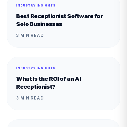
INDUSTRY INSIGHTS
Best Receptionist Software for
Solo Businesses
3 MIN READ
INDUSTRY INSIGHTS
What Is the ROI of an AI
Receptionist?
3 MIN READ