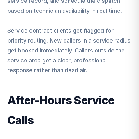
service record, and schedule the dispatch
based on technician availability in real time.
Service contract clients get flagged for
priority routing. New callers in a service radius
get booked immediately. Callers outside the
service area get a clear, professional
response rather than dead air.
After-Hours Service
Calls