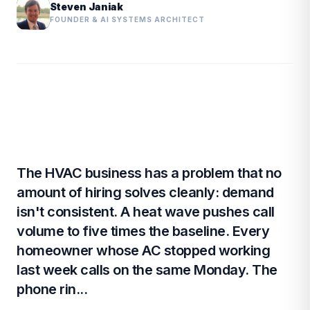
Steven Janiak
FOUNDER & AI SYSTEMS ARCHITECT
The HVAC business has a problem that no
amount of hiring solves cleanly: demand
isn't consistent. A heat wave pushes call
volume to five times the baseline. Every
homeowner whose AC stopped working
last week calls on the same Monday. The
phone rin...