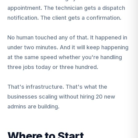
appointment. The technician gets a dispatch
notification. The client gets a confirmation.
No human touched any of that. It happened in
under two minutes. And it will keep happening
at the same speed whether you're handling
three jobs today or three hundred.
That's infrastructure. That's what the
businesses scaling without hiring 20 new
admins are building.
Where to Start