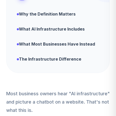
Why the Definition Matters
What AI Infrastructure Includes
What Most Businesses Have Instead
The Infrastructure Difference
Most business owners hear "AI infrastructure"
and picture a chatbot on a website. That's not
what this is.