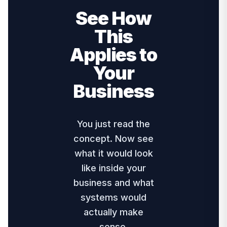
See How
This
Applies to
Your
Business
You just read the
concept. Now see
what it would look
like inside your
business and what
systems would
actually make
sense.