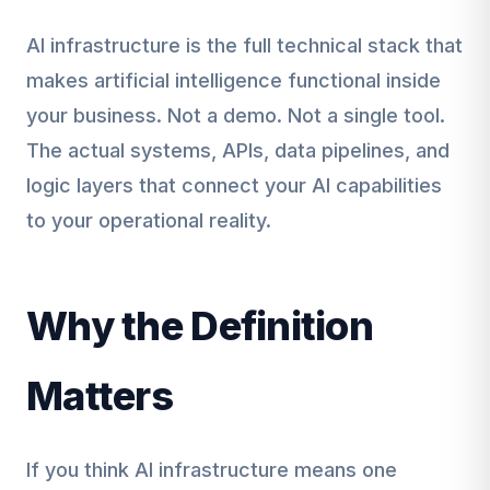
AI infrastructure is the full technical stack that
makes artificial intelligence functional inside
your business. Not a demo. Not a single tool.
The actual systems, APIs, data pipelines, and
logic layers that connect your AI capabilities
to your operational reality.
Why the Definition
Matters
If you think AI infrastructure means one