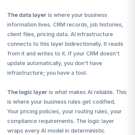
The data layer
is where your business
information lives. CRM records, job histories,
client files, pricing data. AI infrastructure
connects to this layer bidirectionally. It reads
from it and writes to it. If your CRM doesn't
update automatically, you don't have
infrastructure; you have a tool.
The logic layer
is what makes AI reliable. This
is where your business rules get codified.
Your pricing policies, your routing rules, your
compliance requirements. The logic layer
wraps every AI model in deterministic