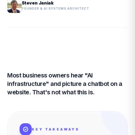
Steven Janiak
FOUNDER & AI SYSTEMS ARCHITECT
Most business owners hear "AI
infrastructure" and picture a chatbot on a
website. That's not what this is.
KEY TAKEAWAYS