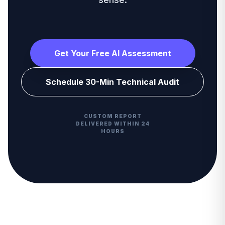
Get Your Free AI Assessment
Schedule 30-Min Technical Audit
CUSTOM REPORT
DELIVERED WITHIN 24
HOURS