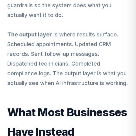
guardrails so the system does what you
actually want it to do.
The output layer
is where results surface.
Scheduled appointments. Updated CRM
records. Sent follow-up messages.
Dispatched technicians. Completed
compliance logs. The output layer is what you
actually see when AI infrastructure is working.
What Most Businesses
Have Instead