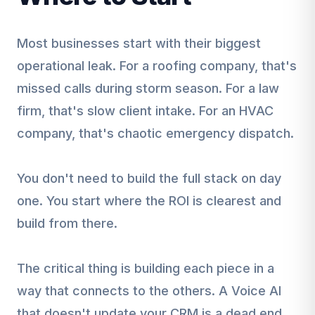
Most businesses start with their biggest
operational leak. For a roofing company, that's
missed calls during storm season. For a law
firm, that's slow client intake. For an HVAC
company, that's chaotic emergency dispatch.
You don't need to build the full stack on day
one. You start where the ROI is clearest and
build from there.
The critical thing is building each piece in a
way that connects to the others. A Voice AI
that doesn't update your CRM is a dead end.