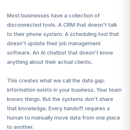
Most businesses have a collection of
disconnected tools. A CRM that doesn't talk
to their phone system. A scheduling tool that
doesn't update their job management
software. An AI chatbot that doesn't know
anything about their actual clients.
This creates what we call the data gap.
Information exists in your business. Your team
knows things. But the systems don't share
that knowledge. Every handoff requires a
human to manually move data from one place
to another.