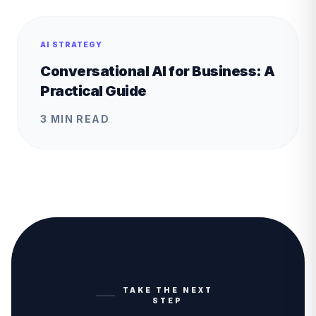
AI STRATEGY
Conversational AI for Business: A
Practical Guide
3 MIN READ
TAKE THE NEXT
STEP