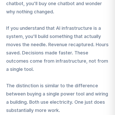
chatbot, you'll buy one chatbot and wonder
why nothing changed.
If you understand that AI infrastructure is a
system, you'll build something that actually
moves the needle. Revenue recaptured. Hours
saved. Decisions made faster. These
outcomes come from infrastructure, not from
a single tool.
The distinction is similar to the difference
between buying a single power tool and wiring
a building. Both use electricity. One just does
substantially more work.