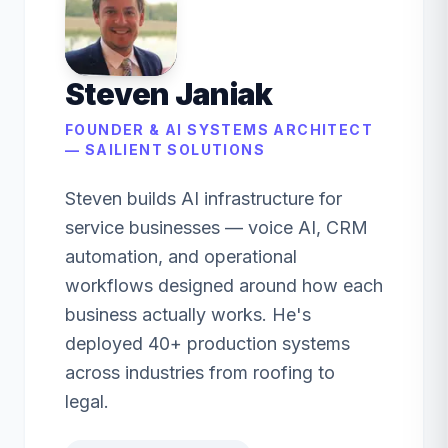
Steven Janiak
FOUNDER & AI SYSTEMS ARCHITECT
— SAILIENT SOLUTIONS
Steven builds AI infrastructure for
service businesses — voice AI, CRM
automation, and operational
workflows designed around how each
business actually works. He's
deployed 40+ production systems
across industries from roofing to
legal.