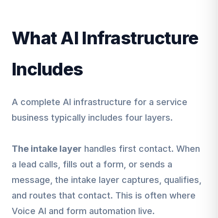
What AI Infrastructure
Includes
A complete AI infrastructure for a service
business typically includes four layers.
The intake layer
handles first contact. When
a lead calls, fills out a form, or sends a
message, the intake layer captures, qualifies,
and routes that contact. This is often where
Voice AI and form automation live.