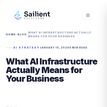
Sailient
SOLUTIONS
WHAT AI INFRASTRUCTURE ACTUALLY
HOME
/
BLOG
/
MEANS FOR YOUR BUSINESS
AI STRATEGY
JANUARY 15, 2026
4 MIN READ
What AI Infrastructure
Actually Means for
Your Business