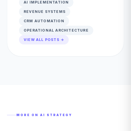
AI IMPLEMENTATION
REVENUE SYSTEMS
CRM AUTOMATION
OPERATIONAL ARCHITECTURE
VIEW ALL POSTS →
MORE ON
AI STRATEGY