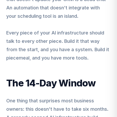
An automation that doesn't integrate with
your scheduling tool is an island.
Every piece of your AI infrastructure should
talk to every other piece. Build it that way
from the start, and you have a system. Build it
piecemeal, and you have more tools.
The 14-Day Window
One thing that surprises most business
owners: this doesn't have to take six months.