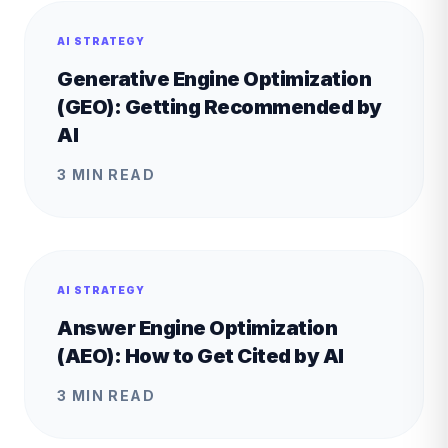
AI STRATEGY
Generative Engine Optimization
(GEO): Getting Recommended by
AI
3 MIN READ
AI STRATEGY
Answer Engine Optimization
(AEO): How to Get Cited by AI
3 MIN READ