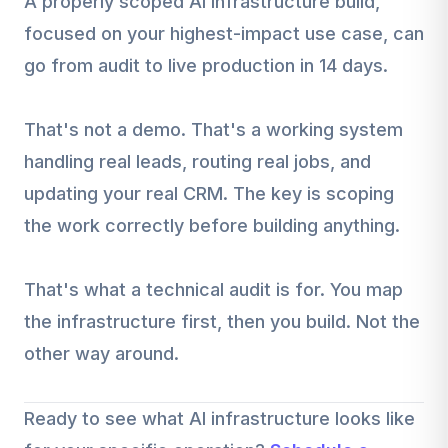
A properly scoped AI infrastructure build,
focused on your highest-impact use case, can
go from audit to live production in 14 days.
That's not a demo. That's a working system
handling real leads, routing real jobs, and
updating your real CRM. The key is scoping
the work correctly before building anything.
That's what a technical audit is for. You map
the infrastructure first, then you build. Not the
other way around.
Ready to see what AI infrastructure looks like