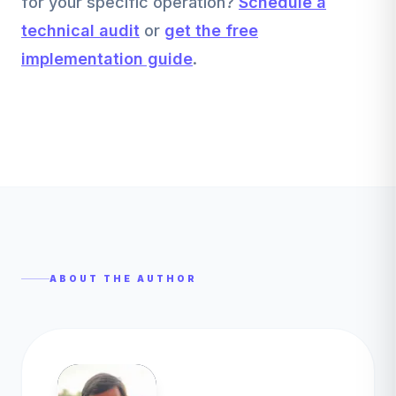
for your specific operation?
Schedule a
technical audit
or
get the free
implementation guide
.
ABOUT THE AUTHOR