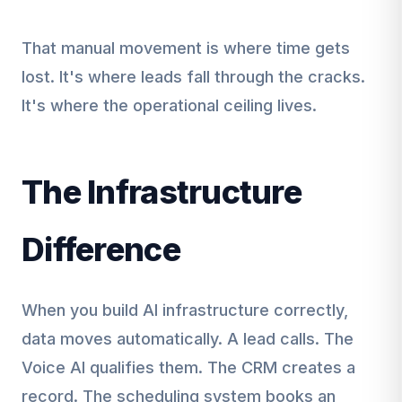
That manual movement is where time gets
lost. It's where leads fall through the cracks.
It's where the operational ceiling lives.
The Infrastructure
Difference
When you build AI infrastructure correctly,
data moves automatically. A lead calls. The
Voice AI qualifies them. The CRM creates a
record. The scheduling system books an