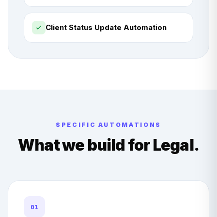
Client Status Update Automation
SPECIFIC AUTOMATIONS
What we build for
Legal
.
01