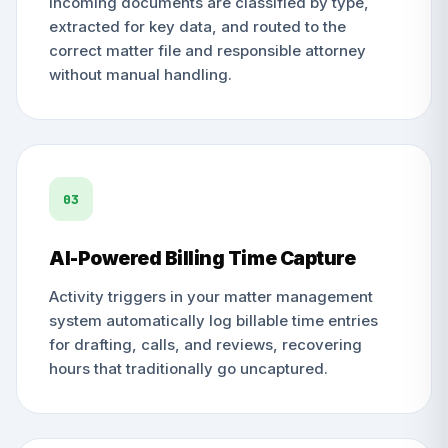
Incoming documents are classified by type,
extracted for key data, and routed to the
correct matter file and responsible attorney
without manual handling.
03
AI-Powered Billing Time Capture
Activity triggers in your matter management
system automatically log billable time entries
for drafting, calls, and reviews, recovering
hours that traditionally go uncaptured.