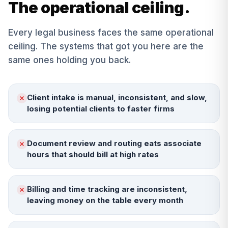
The operational ceiling.
Every
legal
business faces the same operational
ceiling. The systems that got you here are the
same ones holding you back.
Client intake is manual, inconsistent, and slow,
losing potential clients to faster firms
Document review and routing eats associate
hours that should bill at high rates
Billing and time tracking are inconsistent,
leaving money on the table every month