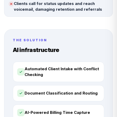
Clients call for status updates and reach
voicemail, damaging retention and referrals
THE SOLUTION
AI infrastructure
Automated Client Intake with Conflict
Checking
Document Classification and Routing
AI-Powered Billing Time Capture