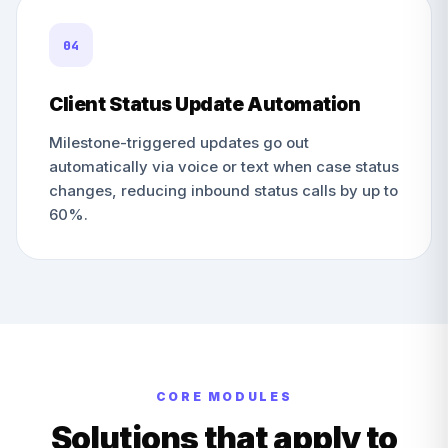
04
Client Status Update Automation
Milestone-triggered updates go out
automatically via voice or text when case status
changes, reducing inbound status calls by up to
60%.
CORE MODULES
Solutions that apply to