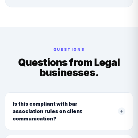
QUESTIONS
Questions from
Legal
businesses.
Is this compliant with bar
association rules on client
communication?
Yes. We build communication logic that adheres to