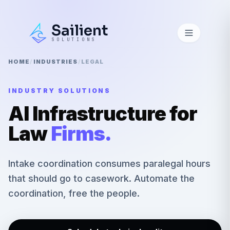
Sailient
SOLUTIONS
HOME
/
INDUSTRIES
/
LEGAL
INDUSTRY SOLUTIONS
AI Infrastructure for
Law
Firms
.
Intake coordination consumes paralegal hours
that should go to casework. Automate the
coordination, free the people.