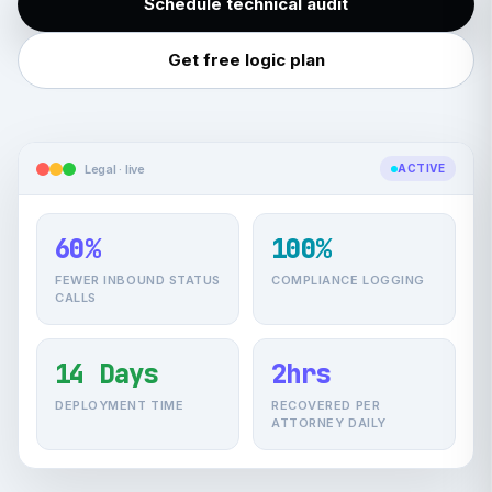
Schedule technical audit
Get free logic plan
Legal · live
ACTIVE
60%
100%
FEWER INBOUND STATUS
COMPLIANCE LOGGING
CALLS
14 Days
2hrs
DEPLOYMENT TIME
RECOVERED PER
ATTORNEY DAILY