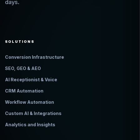
days.
SOLUTIONS
Conversion Infrastructure
SEO, GEO & AEO
AI Receptionist & Voice
CRM Automation
Workflow Automation
Custom AI & Integrations
Analytics and Insights