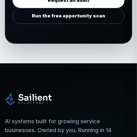
Request an audit
Run the free opportunity scan
Sailient
SOLUTIONS
AI systems built for growing service
businesses. Owned by you. Running in 14