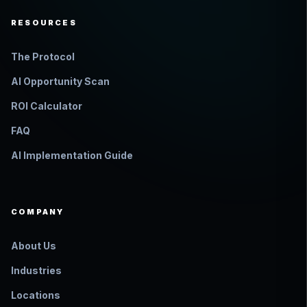
RESOURCES
The Protocol
AI Opportunity Scan
ROI Calculator
FAQ
AI Implementation Guide
COMPANY
About Us
Industries
Locations