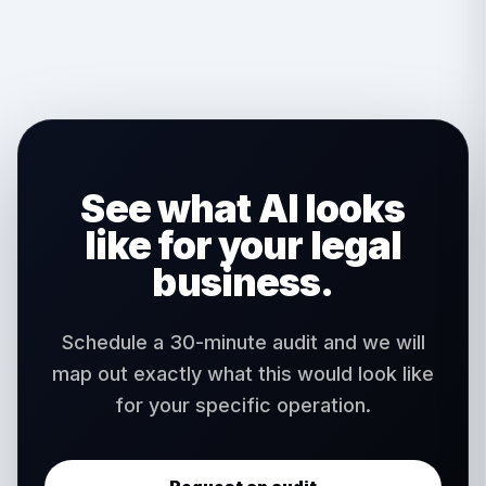
deployments. We build into your existing HIPAA-
compliant environment and maintain all required
safeguards.
See what AI looks
like for your legal
business.
Schedule a 30-minute audit and we will
map out exactly what this would look like
for your specific operation.