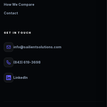
How We Compare
Contact
GET IN TOUCH
info@sailientsolutions.com
(843) 619-3698
LinkedIn