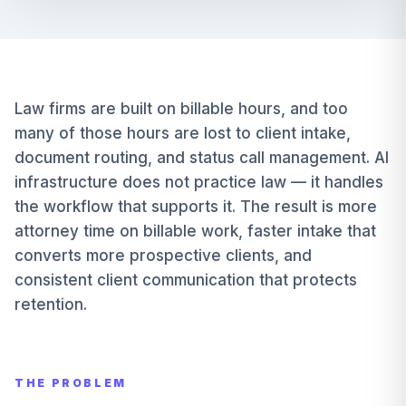
Law firms are built on billable hours, and too
many of those hours are lost to client intake,
document routing, and status call management. AI
infrastructure does not practice law — it handles
the workflow that supports it. The result is more
attorney time on billable work, faster intake that
converts more prospective clients, and
consistent client communication that protects
retention.
THE PROBLEM