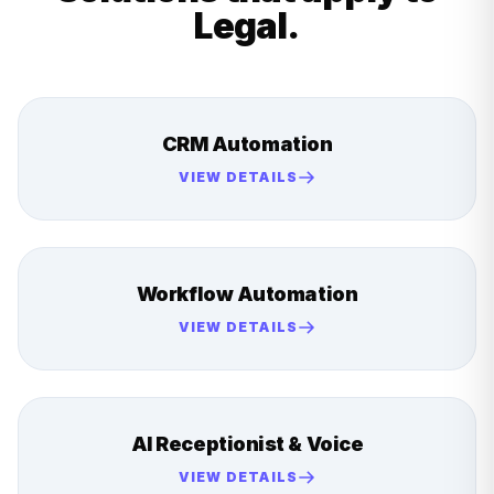
Legal
.
CRM Automation
VIEW DETAILS
Workflow Automation
VIEW DETAILS
AI Receptionist & Voice
VIEW DETAILS