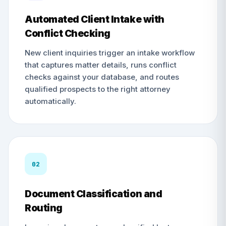
Automated Client Intake with
Conflict Checking
New client inquiries trigger an intake workflow
that captures matter details, runs conflict
checks against your database, and routes
qualified prospects to the right attorney
automatically.
02
Document Classification and
Routing