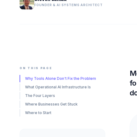
FOUNDER & AI SYSTEMS ARCHITECT
ON THIS PAGE
Mo
Why Tools Alone Don't Fix the Problem
fo
What Operational AI Infrastructure Is
d
The Four Layers
Where Businesses Get Stuck
Where to Start