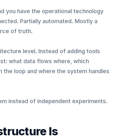
and you have the operational technology
ected. Partially automated. Mostly a
ce of truth.
itecture level. Instead of adding tools
rst: what data flows where, which
n the loop and where the system handles
m instead of independent experiments.
tructure Is