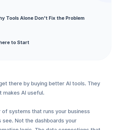
y Tools Alone Don't Fix the Problem
ere to Start
get there by buying better AI tools. They
at makes AI useful.
r of systems that runs your business
s see. Not the dashboards your
omation logic. The data connections that