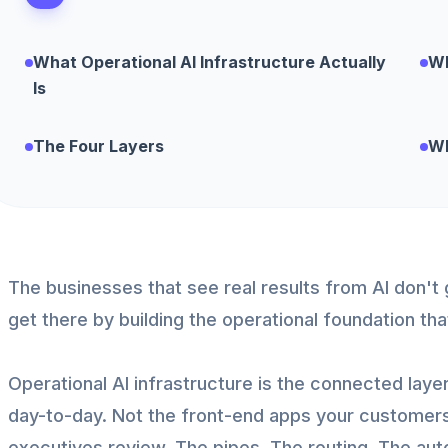
What Operational AI Infrastructure Actually
Wh
Is
The Four Layers
Wh
The businesses that see real results from AI don't 
get there by building the operational foundation th
Operational AI infrastructure is the connected laye
day-to-day. Not the front-end apps your customer
executives review. The pipes. The routing. The aut