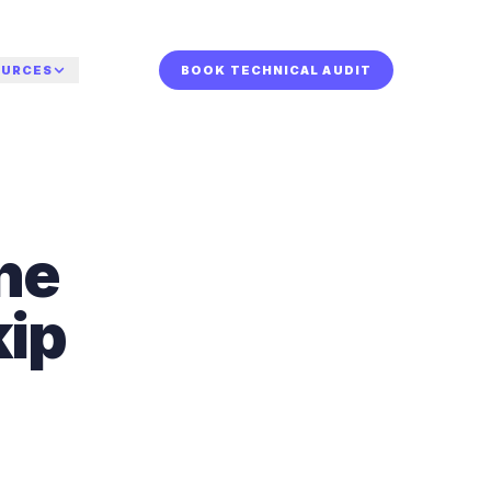
OURCES
BOOK TECHNICAL AUDIT
or who.
TURED
r your sector.
dy for a human
The
de
iew?
st to
a technical audit and
or AI
he systems behind
s the Charleston
kip
calls, leads, and
w-up.
 internal hires.
 TECHNICAL AUDIT
rsation.