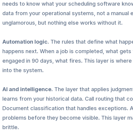
needs to know what your scheduling software know
data from your operational systems, not a manual e
unglamorous, but nothing else works without it.
Automation logic.
The rules that define what happ
happens next. When a job is completed, what gets
engaged in 90 days, what fires. This layer is whe
into the system.
AI and intelligence.
The layer that applies judgment
learns from your historical data. Call routing that c
Document classification that handles exceptions. 
problems before they become visible. This layer m
brittle.