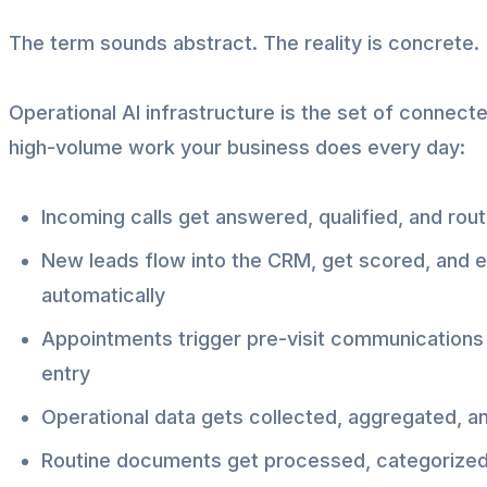
The term sounds abstract. The reality is concrete.
Operational AI infrastructure is the set of connect
high-volume work your business does every day:
Incoming calls get answered, qualified, and rou
New leads flow into the CRM, get scored, and e
automatically
Appointments trigger pre-visit communications 
entry
Operational data gets collected, aggregated, a
Routine documents get processed, categorized