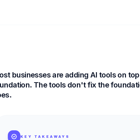
st businesses are adding AI tools on top
undation. The tools don't fix the foundati
oes.
KEY TAKEAWAYS