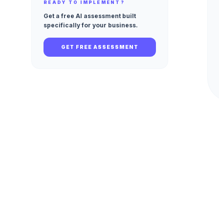
READY TO IMPLEMENT?
Get a free AI assessment built
specifically for your business.
GET FREE ASSESSMENT