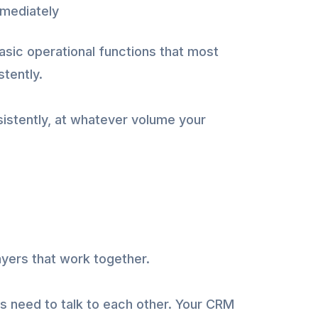
mmediately
asic operational functions that most
stently.
istently, at whatever volume your
ayers that work together.
 need to talk to each other. Your CRM