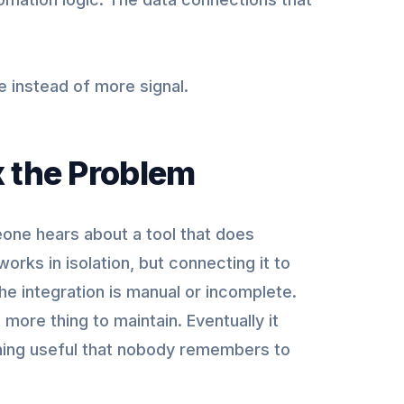
e instead of more signal.
x the Problem
eone hears about a tool that does
works in isolation, but connecting it to
he integration is manual or incomplete.
ore thing to maintain. Eventually it
thing useful that nobody remembers to