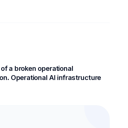
 of a broken operational
on. Operational AI infrastructure