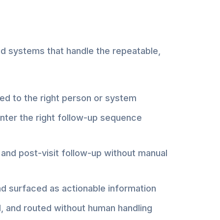
ed systems that handle the repeatable,
ted to the right person or system
nter the right follow-up sequence
and post-visit follow-up without manual
nd surfaced as actionable information
, and routed without human handling