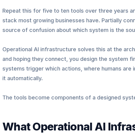
Repeat this for five to ten tools over three years 
stack most growing businesses have. Partially conn
source of confusion about which system is the sour
Operational AI infrastructure solves this at the arch
and hoping they connect, you design the system fi
systems trigger which actions, where humans are i
it automatically.
The tools become components of a designed syste
What Operational AI Infras