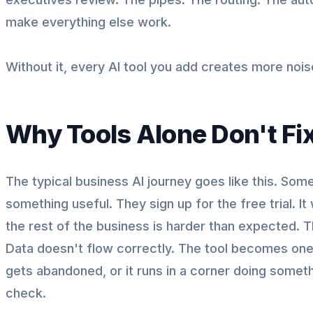
make everything else work.
Without it, every AI tool you add creates more nois
Why Tools Alone Don't Fi
The typical business AI journey goes like this. Som
something useful. They sign up for the free trial. It 
the rest of the business is harder than expected. T
Data doesn't flow correctly. The tool becomes one m
gets abandoned, or it runs in a corner doing some
check.