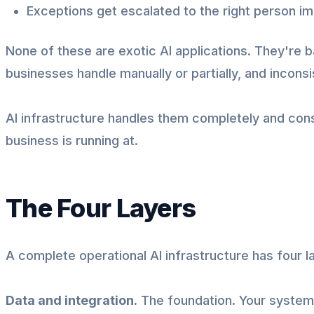
Exceptions get escalated to the right person i
None of these are exotic AI applications. They're b
businesses handle manually or partially, and inconsi
AI infrastructure handles them completely and cons
business is running at.
The Four Layers
A complete operational AI infrastructure has four l
Data and integration.
The foundation. Your systems