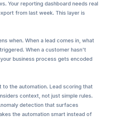
s. Your reporting dashboard needs real
xport from last week. This layer is
ens when. When a lead comes in, what
 triggered. When a customer hasn't
re your business process gets encoded
 to the automation. Lead scoring that
onsiders context, not just simple rules.
Anomaly detection that surfaces
akes the automation smart instead of